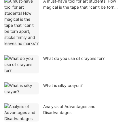
A must-have tool for art students! How
magical is the tape that "can't be torn
apart, sticks firmly and leaves no marks"?
What do you use oil crayons for?
What is silky crayon?
Analysis of Advantages and
Disadvantages