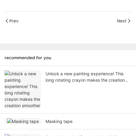
Prev
Next
recommended for you
Unlock a new painting experience! This
long rotating crayon makes the creation
smoother
Masking tape