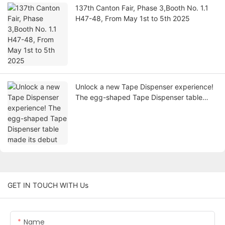
137th Canton Fair, Phase 3,Booth No. 1.1
H47-48, From May 1st to 5th 2025
Unlock a new Tape Dispenser experience!
The egg-shaped Tape Dispenser table
made its debut
GET IN TOUCH WITH Us
Name