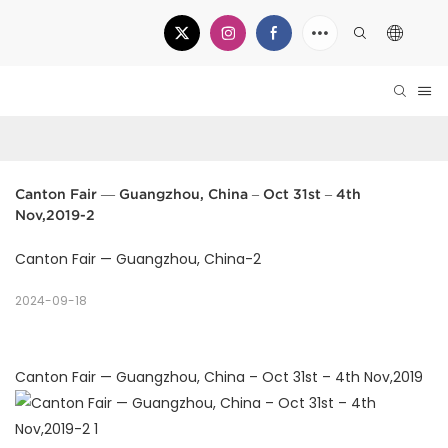
Canton Fair — Guangzhou, China – Oct 31st – 4th 
Nov,2019-2
Canton Fair — Guangzhou, China-2
2024-09-18
Canton Fair — Guangzhou, China – Oct 31st – 4th Nov,2019