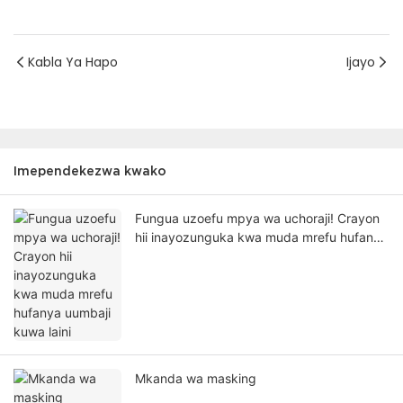
Kabla Ya Hapo
Ijayo
Imependekezwa kwako
Fungua uzoefu mpya wa uchoraji! Crayon
hii inayozunguka kwa muda mrefu hufanya
uumbaji kuwa laini
Mkanda wa masking