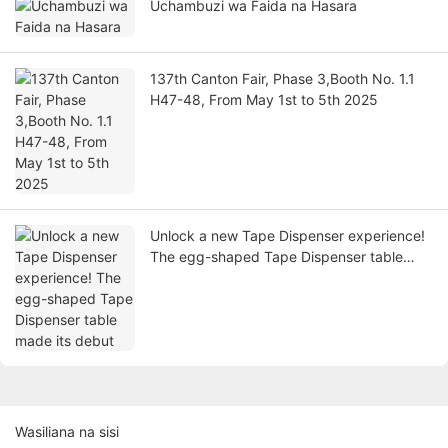
Uchambuzi wa Faida na Hasara
137th Canton Fair, Phase 3,Booth No. 1.1
H47-48, From May 1st to 5th 2025
Unlock a new Tape Dispenser experience!
The egg-shaped Tape Dispenser table
made its debut
Wasiliana na sisi