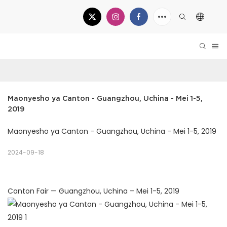
Maonyesho ya Canton - Guangzhou, Uchina - Mei 1-5, 
2019
Maonyesho ya Canton - Guangzhou, Uchina - Mei 1-5, 2019
2024-09-18
Canton Fair — Guangzhou, Uchina – Mei 1-5, 2019