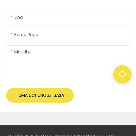
Jina
Barua Pepe
Maudhui
TUMA UCHUNGUZI SASA