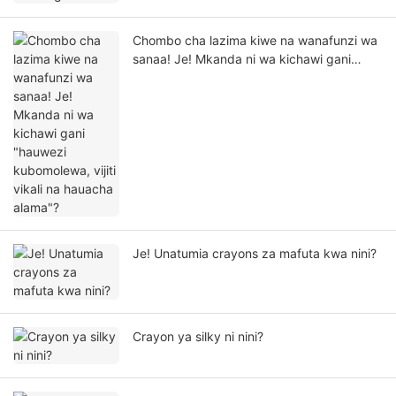
Chombo cha lazima kiwe na wanafunzi wa
sanaa! Je! Mkanda ni wa kichawi gani
"hauwezi kubomolewa, vijiti vikali na
hauacha alama"?
Je! Unatumia crayons za mafuta kwa nini?
Crayon ya silky ni nini?