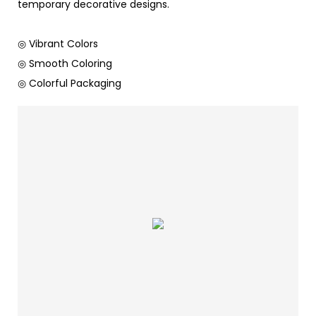
temporary decorative designs.
◎ Vibrant Colors
◎ Smooth Coloring
◎ Colorful Packaging