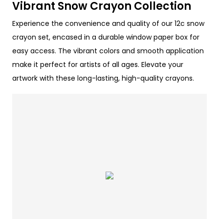
Vibrant Snow Crayon Collection
Experience the convenience and quality of our 12c snow
crayon set, encased in a durable window paper box for
easy access. The vibrant colors and smooth application
make it perfect for artists of all ages. Elevate your
artwork with these long-lasting, high-quality crayons.