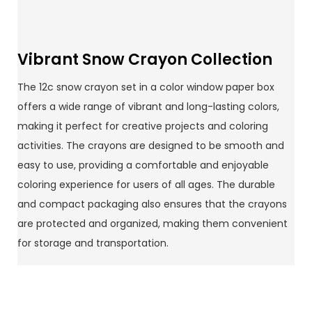
Vibrant Snow Crayon Collection
The 12c snow crayon set in a color window paper box
offers a wide range of vibrant and long-lasting colors,
making it perfect for creative projects and coloring
activities. The crayons are designed to be smooth and
easy to use, providing a comfortable and enjoyable
coloring experience for users of all ages. The durable
and compact packaging also ensures that the crayons
are protected and organized, making them convenient
for storage and transportation.