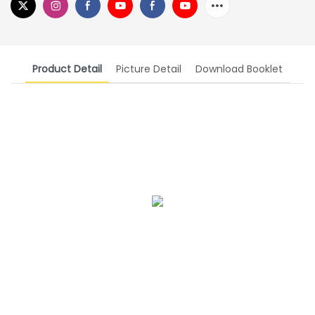
Product Detail
Picture Detail
Download Booklet