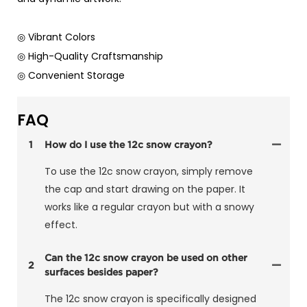
◎ Vibrant Colors
◎ High-Quality Craftsmanship
◎ Convenient Storage
FAQ
1
How do I use the 12c snow crayon?
To use the 12c snow crayon, simply remove
the cap and start drawing on the paper. It
works like a regular crayon but with a snowy
effect.
Can the 12c snow crayon be used on other
2
surfaces besides paper?
The 12c snow crayon is specifically designed