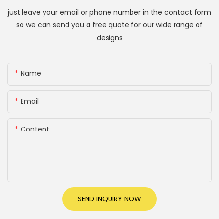
just leave your email or phone number in the contact form
so we can send you a free quote for our wide range of
designs
Name
Email
Content
SEND INQUIRY NOW