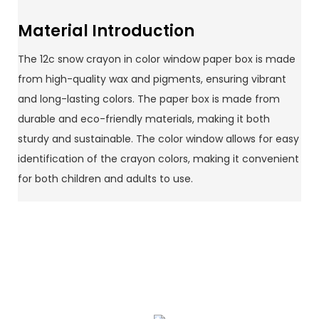
Material Introduction
The 12c snow crayon in color window paper box is made
from high-quality wax and pigments, ensuring vibrant
and long-lasting colors. The paper box is made from
durable and eco-friendly materials, making it both
sturdy and sustainable. The color window allows for easy
identification of the crayon colors, making it convenient
for both children and adults to use.