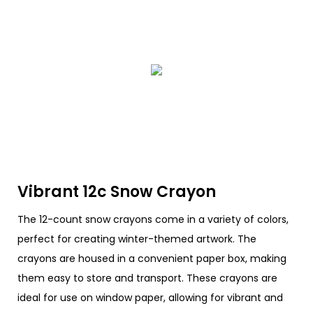
Vibrant 12c Snow Crayon
The 12-count snow crayons come in a variety of colors,
perfect for creating winter-themed artwork. The
crayons are housed in a convenient paper box, making
them easy to store and transport. These crayons are
ideal for use on window paper, allowing for vibrant and