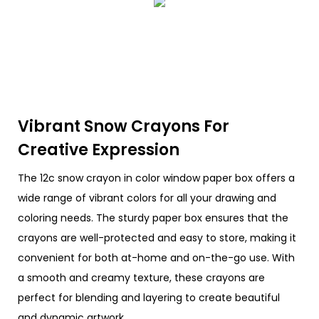
Vibrant Snow Crayons For
Creative Expression
The 12c snow crayon in color window paper box offers a
wide range of vibrant colors for all your drawing and
coloring needs. The sturdy paper box ensures that the
crayons are well-protected and easy to store, making it
convenient for both at-home and on-the-go use. With
a smooth and creamy texture, these crayons are
perfect for blending and layering to create beautiful
and dynamic artwork.