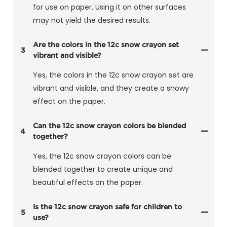
for use on paper. Using it on other surfaces
may not yield the desired results.
Are the colors in the 12c snow crayon set
3
vibrant and visible?
Yes, the colors in the 12c snow crayon set are
vibrant and visible, and they create a snowy
effect on the paper.
Can the 12c snow crayon colors be blended
4
together?
Yes, the 12c snow crayon colors can be
blended together to create unique and
beautiful effects on the paper.
Is the 12c snow crayon safe for children to
5
use?