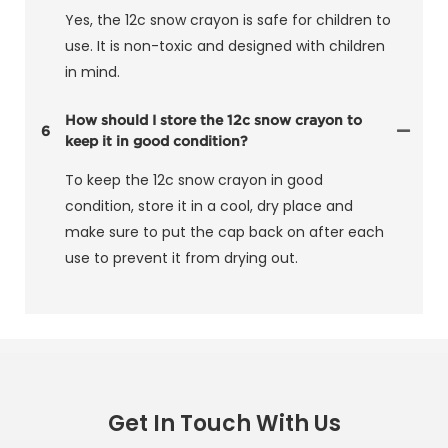
Yes, the 12c snow crayon is safe for children to
use. It is non-toxic and designed with children
in mind.
How should I store the 12c snow crayon to
6
keep it in good condition?
To keep the 12c snow crayon in good
condition, store it in a cool, dry place and
make sure to put the cap back on after each
use to prevent it from drying out.
Get In Touch With Us