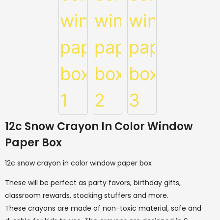
12c Snow Crayon In Color Window
Paper Box
12c snow crayon in color window paper box
These will be perfect as party favors, birthday gifts,
classroom rewards, stocking stuffers and more.
These crayons are made of non-toxic material, safe and