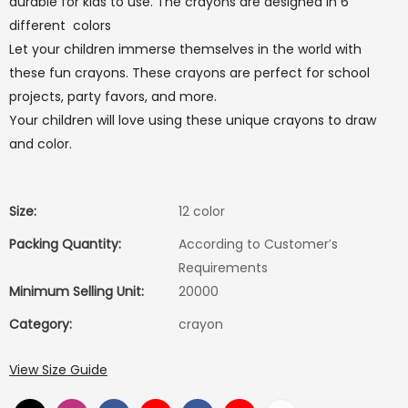
durable for kids to use. The crayons are designed in 6
different colors
Let your children immerse themselves in the world with
these fun crayons. These crayons are perfect for school
projects, party favors, and more.
Your children will love using these unique crayons to draw
and color.
Size:
12 color
Packing Quantity:
According to Customer′s
Requirements
Minimum Selling Unit:
20000
Category:
crayon
View Size Guide