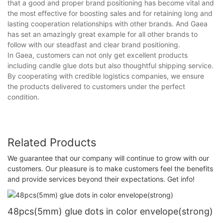
that a good and proper brand positioning has become vital and
the most effective for boosting sales and for retaining long and
lasting cooperation relationships with other brands. And Gaea
has set an amazingly great example for all other brands to
follow with our steadfast and clear brand positioning.
In Gaea, customers can not only get excellent products
including candle glue dots but also thoughtful shipping service.
By cooperating with credible logistics companies, we ensure
the products delivered to customers under the perfect
condition.
Related Products
We guarantee that our company will continue to grow with our
customers. Our pleasure is to make customers feel the benefits
and provide services beyond their expectations. Get info!
48pcs(5mm) glue dots in color envelope(strong)