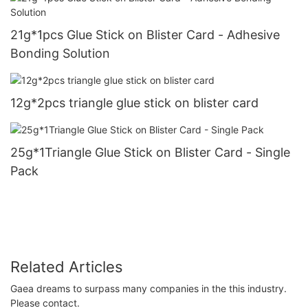
21g*1pcs Glue Stick on Blister Card - Adhesive
Bonding Solution
12g*2pcs triangle glue stick on blister card
25g*1Triangle Glue Stick on Blister Card - Single
Pack
Related Articles
Gaea dreams to surpass many companies in the this industry.
Please contact.