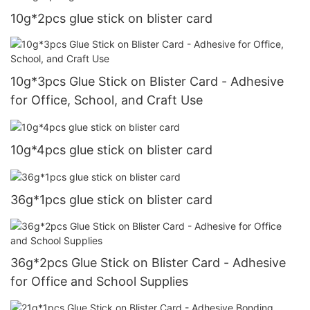
10g*2pcs glue stick on blister card
10g*3pcs Glue Stick on Blister Card - Adhesive
for Office, School, and Craft Use
10g*4pcs glue stick on blister card
36g*1pcs glue stick on blister card
36g*2pcs Glue Stick on Blister Card - Adhesive
for Office and School Supplies