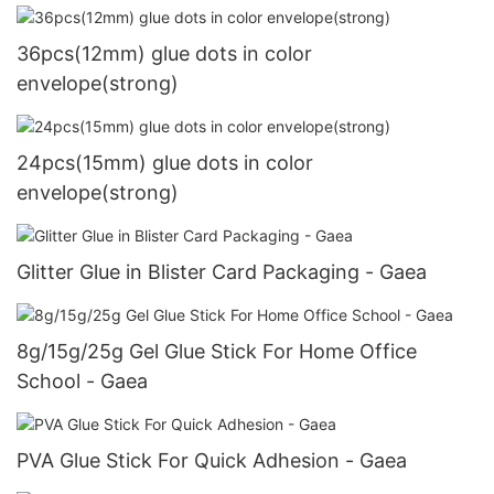
36pcs(12mm) glue dots in color
envelope(strong)
24pcs(15mm) glue dots in color
envelope(strong)
Glitter Glue in Blister Card Packaging - Gaea
8g/15g/25g Gel Glue Stick For Home Office
School - Gaea
PVA Glue Stick For Quick Adhesion - Gaea