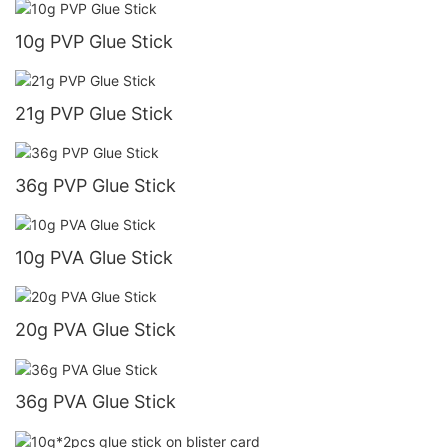
10g PVP Glue Stick
21g PVP Glue Stick
36g PVP Glue Stick
10g PVA Glue Stick
20g PVA Glue Stick
36g PVA Glue Stick