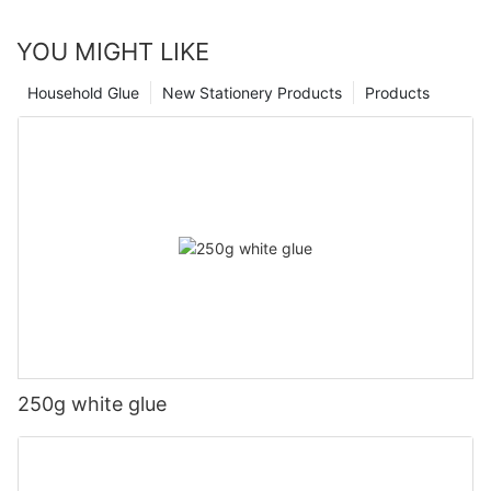
YOU MIGHT LIKE
Household Glue
New Stationery Products
Products
250g white glue