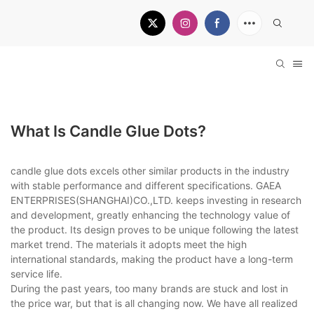
What Is Candle Glue Dots?
candle glue dots excels other similar products in the industry
with stable performance and different specifications. GAEA
ENTERPRISES(SHANGHAI)CO.,LTD. keeps investing in research
and development, greatly enhancing the technology value of
the product. Its design proves to be unique following the latest
market trend. The materials it adopts meet the high
international standards, making the product have a long-term
service life.
During the past years, too many brands are stuck and lost in
the price war, but that is all changing now. We have all realized