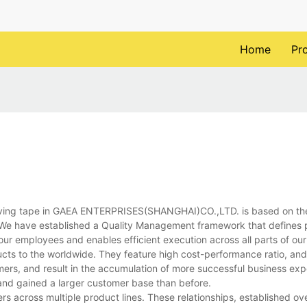
Home
Pr
ing tape in GAEA ENTERPRISES(SHANGHAI)CO.,LTD. is based on th
. We have established a Quality Management framework that defines
 our employees and enables efficient execution across all parts of our
cts to the worldwide. They feature high cost-performance ratio, and
mers, and result in the accumulation of more successful business ex
 and gained a larger customer base than before.
ers across multiple product lines. These relationships, established o