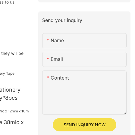
ss to us
Send your inquiry
Name
they will be
Email
Content
tationery
y*8pcs
e 38mic x
SEND INQUIRY NOW