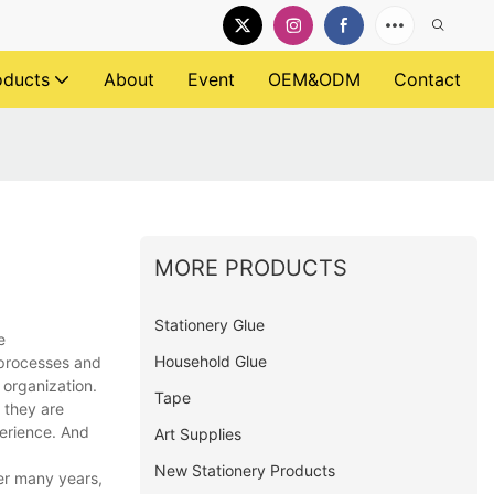
oducts
About
Event
OEM&ODM
Contact
MORE PRODUCTS
Stationery Glue
e
Household Glue
 processes and
 organization.
Tape
 they are
perience. And
Art Supplies
New Stationery Products
ver many years,