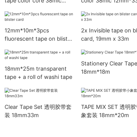
tape color core 38mic
color 38mic 12mm*3
*12mm*25m*8pcs
8pcs/shink
12mm*10m*3pcs
2x Invisible tape on bl
fluorescent tape on blister
card, 19mm x 33m
card
Stationery Clear Tap
18mm*25m transparent
18mm*18m
tape + a roll of washi tape
Clear Tape Set 透明胶带套
TAPE MIX SET 透明
装 18mm33m
象套装 18mm*20m