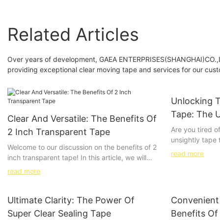
Related Articles
Over years of development, GAEA ENTERPRISES(SHANGHAI)CO.,LTD.
providing exceptional clear moving tape and services for our cus
Unlocking 
Tape: The U
Clear And Versatile: The Benefits Of
And Invisib
Are you tired o
2 Inch Transparent Tape
unsightly tape t
Welcome to our discussion on the benefits of 2
together? Say 
read more
inch transparent tape! In this article, we will
experiences and
explore the many advantages of using this
for strong and i
read more
versatile and clear tape for a variety of
comprehensive 
applications. Whether you are in the office,
unlock the pow
crafting, or packing, 2 inch transparent tape
Ultimate Clarity: The Power Of
Convenient 
achieve the stu
offers a solution that is both functional and
always dreamed
Super Clear Sealing Tape
Benefits Of
aesthetically pleasing. Join us as we delve into