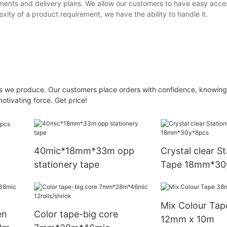
ments and delivery plans. We allow our customers to have easy acce
ity of a product requirement, we have the ability to handle it.
s we produce. Our customers place orders with confidence, knowing 
motivating force. Get price!
40mic*18mm*33m opp
Crystal clear S
stationery tape
Tape 18mm*30
Mix Colour Tap
en
Color tape-big core
12mm x 10m