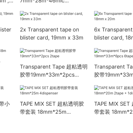
3m ,
7mm*28m*46mic
12rolls/shrink
ister
2x Transparent tape on
6x Transparent
blister card, 19mm x 33m
blister card, 
e
Transparent Tape 超粘透明
Transparent 
胶带19mm*33m*2pcs
胶带19mm*33m
2tape
6tape
胶带小
TAPE MIX SET 超粘透明胶
TAPE MIX S
带套装 18mm*25m
带套装 18mm*20
4dispenser
1dispenser