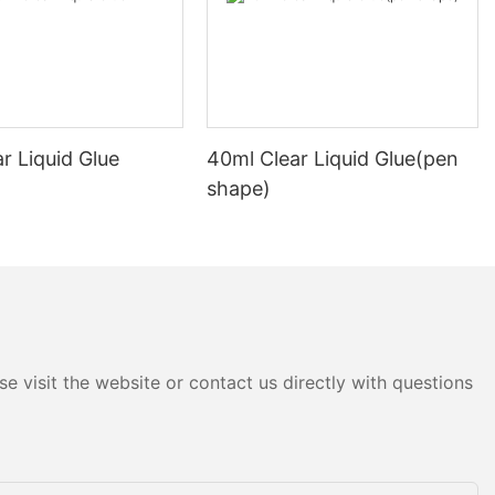
needs and
curing packages
rements,
lls are the
r Liquid Glue
40ml Clear Liquid Glue(pen
icker and
ckaging tape,
shape)
d strength.
lls are
 of long-
, making them
lky items.
y-duty clear
 specialty
e visit the website or contact us directly with questions
cations. For
packing tape
ckages in high-
 with moisture-
 require water