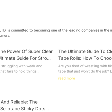
 is committed to becoming one of the leading companies in the i
tomers.
The Power Of Super Clear
The Ultimate Guide To Cl
ltimate Guide For Strong
Tape Rolls: How To Cho
le Bonds
Best Option For Your Ne
f struggling with weak and
Are you tired of wrestling with f
hat fails to hold things
tape that just won't do the job? 
goodbye to those frustrating
than our Ultimate Guide to Clea
read more
 say hello to the ultimate guide
Rolls. Whether you're a professio
nvisible bonds. In this
just looking to streamline your n
article, we will show you how to
we've got the insider tips and tr
er of super clear tape and
choose the best option for your
And Reliable: The
rdy, seamless results you’ve
goodbye to frustration and hello 
 of. From DIY projects to
stress-free packaging with our
 Sellotape Sticky Dots