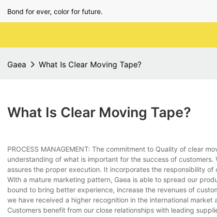
Bond for ever, color for future.
Gaea
What Is Clear Moving Tape?
What Is Clear Moving Tape?
PROCESS MANAGEMENT: The commitment to Quality of clear mov
understanding of what is important for the success of customers
assures the proper execution. It incorporates the responsibility of
With a mature marketing pattern, Gaea is able to spread our produ
bound to bring better experience, increase the revenues of custo
we have received a higher recognition in the international market
Customers benefit from our close relationships with leading suppli