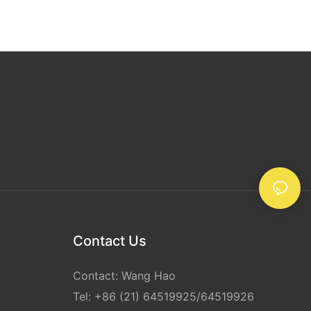
 inches, while
o 110 yards or
width and
e size and
d, as well as
ents.
 rolls come in
 for specific
rstanding the
 of clear
 choosing the
needs. Whether
ape, heavy-
 or tapes with
 right clear
cure and
Contact Us
hipping and
Contact: Wang Hao
ing Clear
Tel: +86 (21) 64519925/64519926
hoosing the