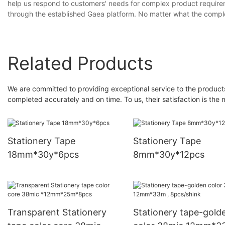
help us respond to customers' needs for complex product require
through the established Gaea platform. No matter what the complex
Related Products
We are committed to providing exceptional service to the product
completed accurately and on time. To us, their satisfaction is the 
Stationery Tape
Stationery Tape
18mm*30y*6pcs
8mm*30y*12pcs
Transparent Stationery
Stationery tape-gold