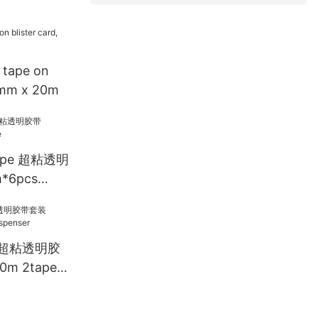
 tape on
18mm x 20m
Tape 超粘透明
*6pcs
ET 超粘透明胶
m 2tape +