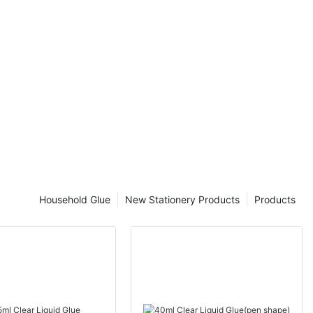
es of Clear
rolls are an
ed in packaging
al or business
ng tape rolls
erent types of
 in the market,
oses and
differences
cking tape
st option for
Household Glue
New Stationery Products
Products
f clear
d clear
e is made of a
hat is coated
 for sealing
a secure and
ckaging tape is