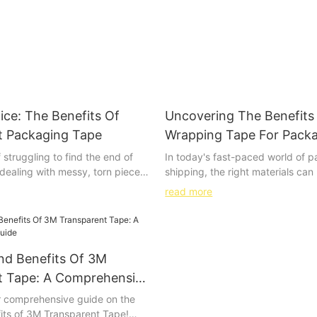
ice: The Benefits Of
Uncovering The Benefits 
t Packaging Tape
Wrapping Tape For Pack
Shipping
f struggling to find the end of
In today's fast-paced world of 
r dealing with messy, torn pieces
shipping, the right materials can
o further – transparent
difference. Clear wrapping tape
read more
is the clear choice for all your
a simple and often overlooked too
. In this article, we will explore
benefits are anything but insigni
enefits of using transparent
enhancing product presentation 
 from its ease of use to its
secure seal, clear wrapping tape
nd Benefits Of 3M
ppearance. Say goodbye to
of advantages that can streamli
kaging challenges and hello to
your packaging and shipping pro
t Tape: A Comprehensive
ng with transparent packaging
article, we'll explore the many be
 comprehensive guide on the
ding to discover how this
wrapping tape and why it should 
its of 3M Transparent Tape!