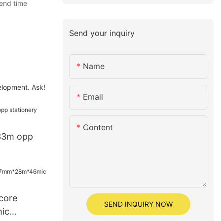
pend time
Send your inquiry
Name
elopment. Ask!
Email
Content
33m opp
core
SEND INQUIRY NOW
ic