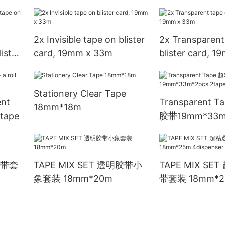
8pcs/shink
12rolls/shrink
2x Invisible tape on blister
2x Transparent
ister
card, 19mm x 33m
blister card, 
Stationery Clear Tape
nt
Transparent 
18mm*18m
 tape
胶带19mm*33m
2tape
明胶带套
TAPE MIX SET 透明胶带小
TAPE MIX S
象套装 18mm*20m
带套装 18mm*2
4dispenser