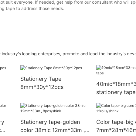
t suit everyone. If needed, get help from our consultant who will s
ng tape to address those needs.
dustry's leading enterprises, promote and lead the industry's dev
Stationery Tape
40mic*18mm*
8mm*30y*12pcs
stationery tape
ry
Stationery tape-golden
Color tape-big 
c
color 38mic 12mm*33m ,
7mm*28m*46m