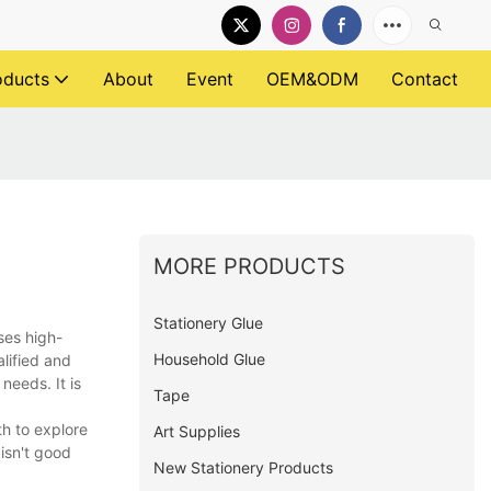
oducts
About
Event
OEM&ODM
Contact
MORE PRODUCTS
Stationery Glue
ses high-
Household Glue
alified and
needs. It is
Tape
h to explore
Art Supplies
isn't good
New Stationery Products