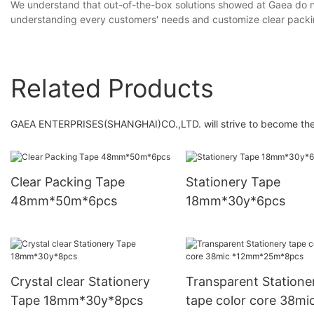
We understand that out-of-the-box solutions showed at Gaea do no
understanding every customers' needs and customize clear packi
Related Products
GAEA ENTERPRISES(SHANGHAI)CO.,LTD. will strive to become the in
Clear Packing Tape
Stationery Tape
48mm*50m*6pcs
18mm*30y*6pcs
Crystal clear Stationery
Transparent Statione
Tape 18mm*30y*8pcs
tape color core 38mi