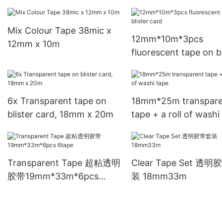
*12mm*25m*8pcs
Mix Colour Tape 38mic x
12mm*10m*3pcs
12mm x 10m
fluorescent tape on bl
card
6x Transparent tape on
18mm*25m transpare
blister card, 18mm x 20m
tape + a roll of washi
Transparent Tape 超粘透明
Clear Tape Set 透
胶带19mm*33m*6pcs
装 18mm33m
6tape