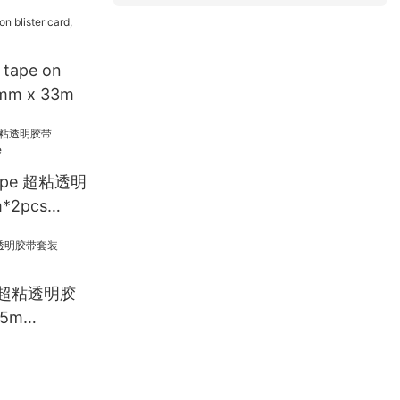
 tape on
19mm x 33m
Tape 超粘透明
*2pcs
ET 超粘透明胶
5m