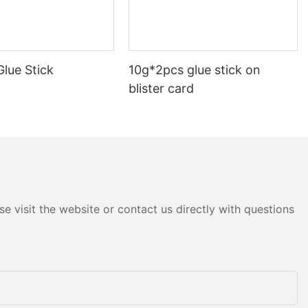
ape that is
securing
s for easy
 the package,
lue Stick
10g*2pcs glue stick on
 and
esive
blister card
e make it an
oxes,
materials.
ing clear
 shipping is
l. Unlike other
pe offers a
e visit the website or contact us directly with questions
vents the
fting or
. This is
ing fragile
 protection.
ear wrapping