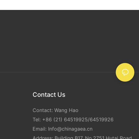
e of
re shipping
rregularly
tape can
rements. Its
 practical
ging project.
e is an
 shipping,
 as a secure
versatility.
er shipping
vidual sending
pping tape can
Contact Us
e safely and
 clear
Contact: Wang Hao
ing and
the
Tel: +86 (21) 64519925/64519926
ting your
Email:
Info@chinagaea.cn
Address: Building B17, No.2751 Hutai Road,