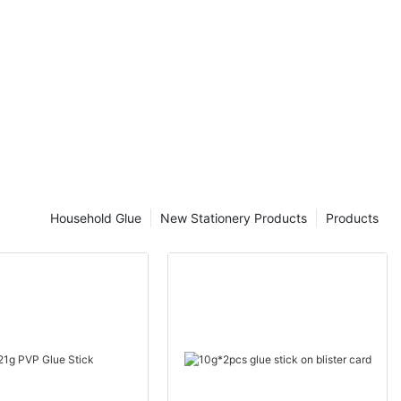
ration.
 owner or a
ding the value
 you optimize
perior
 Tape for
r Wrapping
g
shipping, it's
Household Glue
New Stationery Products
Products
 are securely
ping tape has
 packaging and
ty and
 uncover the
and how it can
 your items
n as packing