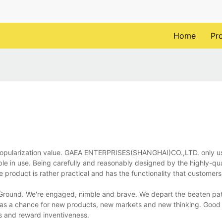
Home
Pr
 popularization value. GAEA ENTERPRISES(SHANGHAI)CO.,LTD. only u
able in use. Being carefully and reasonably designed by the highly-qu
roduct is rather practical and has the functionality that customers 
w Ground. We're engaged, nimble and brave. We depart the beaten pat
 as a chance for new products, new markets and new thinking. Good 
rs and reward inventiveness.