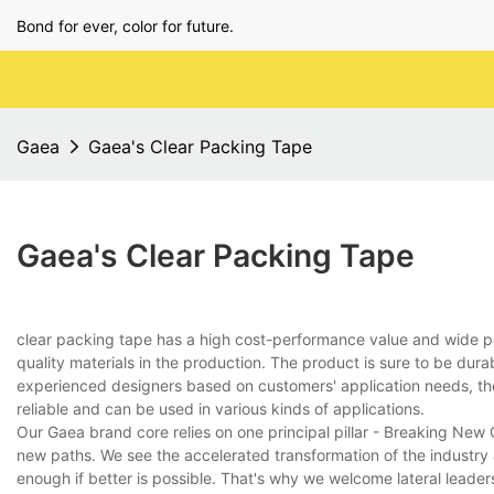
Bond for ever, color for future.
Gaea
Gaea's Clear Packing Tape
Gaea's Clear Packing Tape
clear packing tape has a high cost-performance value and wide
quality materials in the production. The product is sure to be dur
experienced designers based on customers' application needs, the p
reliable and can be used in various kinds of applications.
Our Gaea brand core relies on one principal pillar - Breaking Ne
new paths. We see the accelerated transformation of the industry
enough if better is possible. That's why we welcome lateral leade