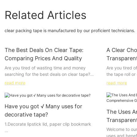
Related Articles
clear packing tape is manufactured by our proficient technicians.
The Best Deals On Clear Tape:
A Clear Cho
Comparing Prices And Quality
Transparen
Are you tired of wasting time and money
Are you tired o
searching for the best deals on clear tape?
the tape roll o
Look no further! In this article, we will be
of tape? Look n
read more
read more
comparing prices and quality of clear tape
packaging tape 
from various retailers to help you find the best
packaging needs
value for your money. Whether you're looking
the numerous b
Have you got √ Many uses for
for tape for your office, school, or home use,
packaging tape,
The Uses A
we've got you covered. Stick around to find
professional a
decorative tape?
out where to find the best deals on clear tape!
frustrating pac
Transparen
1.Decorate lipstick lid, paper clip bookmark
seamless seali
Guide
Welcome to our
Understanding the Role of Clear Tape in
tape. Keep rea
uses and benef